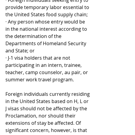
· Foreign individuals seeking entry to 
provide temporary labor essential to 
the United States food supply chain;
· Any person whose entry would be 
in the national interest according to 
the determination of the 
Departments of Homeland Security 
and State; or
· J-1 visa holders that are not 
participating in an intern, trainee, 
teacher, camp counselor, au pair, or 
summer work travel program.
Foreign individuals currently residing 
in the United States based on H, L or 
J visas should not be affected by the 
Proclamation, nor should their 
extensions of stay be affected. Of 
significant concern, however, is that 