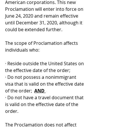
American corporations. This new 
Proclamation will enter into force on 
June 24, 2020 and remain effective 
until December 31, 2020, although it 
could be extended further. 
The scope of Proclamation affects 
individuals who:
· Reside outside the United States on 
the effective date of the order;
· Do not possess a nonimmigrant 
visa that is valid on the effective date 
of the order;  
AND 
· Do not have a travel document that 
is valid on the effective date of the 
order.
The Proclamation does not affect 