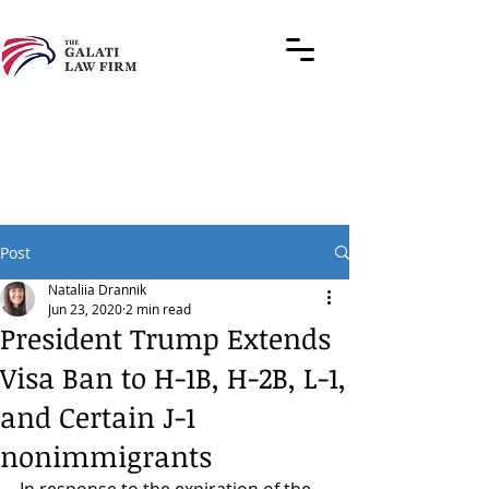
Post
Nataliia Drannik
Jun 23, 2020
2 min read
President Trump Extends
Visa Ban to H-1B, H-2B, L-1,
and Certain J-1
nonimmigrants