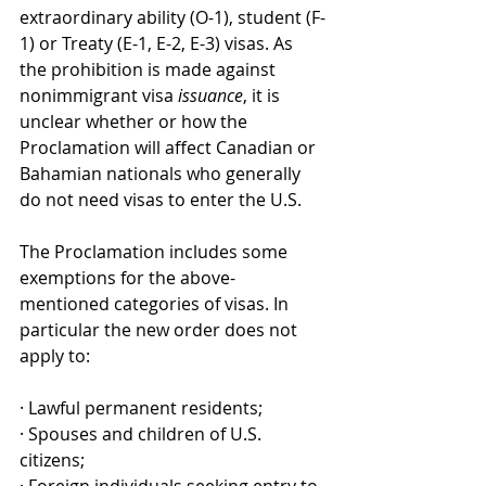
extraordinary ability (O-1), student (F-
1) or Treaty (E-1, E-2, E-3) visas. As 
the prohibition is made against 
nonimmigrant visa 
issuance
, it is 
unclear whether or how the 
Proclamation will affect Canadian or 
Bahamian nationals who generally 
do not need visas to enter the U.S.
The Proclamation includes some 
exemptions for the above-
mentioned categories of visas. In 
particular the new order does not 
apply to: 
· Lawful permanent residents;
· Spouses and children of U.S. 
citizens;