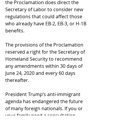
the Proclamation does direct the 
Secretary of Labor to consider new 
regulations that could affect those 
who already have EB-2, EB-3, or H-1B 
benefits.
The provisions of the Proclamation 
reserved a right for the Secretary of 
Homeland Security to recommend 
any amendments within 30 days of 
June 24, 2020 and every 60 days 
thereafter. 
President Trump’s anti-immigrant 
agenda has endangered the future 
of many foreign nationals. If you or 
your family need a consultation 
regarding your specific 
circumstances, 
contact us
 today.