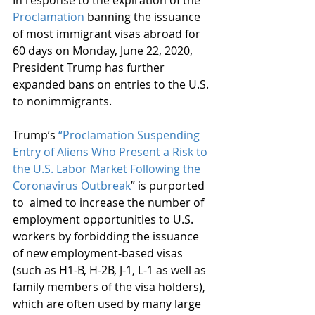
In response to the expiration of the 
Proclamation
 banning the issuance 
of most immigrant visas abroad for 
60 days on Monday, June 22, 2020, 
President Trump has further 
expanded bans on entries to the U.S. 
to nonimmigrants. 
Trump’s 
“Proclamation Suspending 
Entry of Aliens Who Present a Risk to 
the U.S. Labor Market Following the 
Coronavirus Outbreak
” is purported 
to  aimed to increase the number of 
employment opportunities to U.S. 
workers by forbidding the issuance 
of new employment-based visas 
(such as H1-B, H-2B, J-1, L-1 as well as 
family members of the visa holders), 
which are often used by many large 