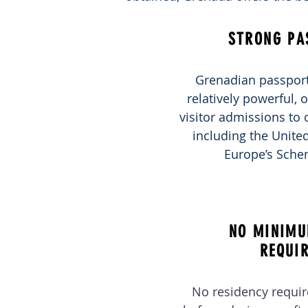
STRONG PA
Grenadian passport
relatively powerful, o
visitor admissions to 
including the Unit
Europe’s Sche
NO MINIMU
REQUI
No residency requi