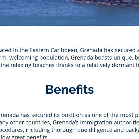
ted in the Eastern Caribbean, Grenada has secured a
arm, welcoming population, Grenada boasts unique, br
stine relaxing beaches thanks to a relatively dormant t
Benefits
Grenada has secured its position as one of the most p
any other countries, Grenada’s immigration authoriti
n procedures, including thorough due diligence and bac
low great benefits.