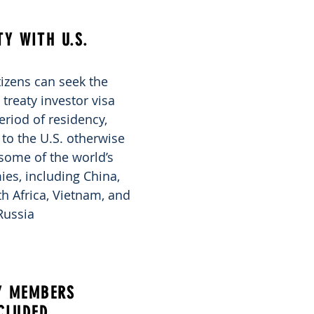
TY WITH U.S.
izens can seek the
reaty investor visa
eriod of residency,
to the U.S. otherwise
some of the world’s
es, including China,
uth Africa, Vietnam, and
Russia
Y MEMBERS
CLUDED