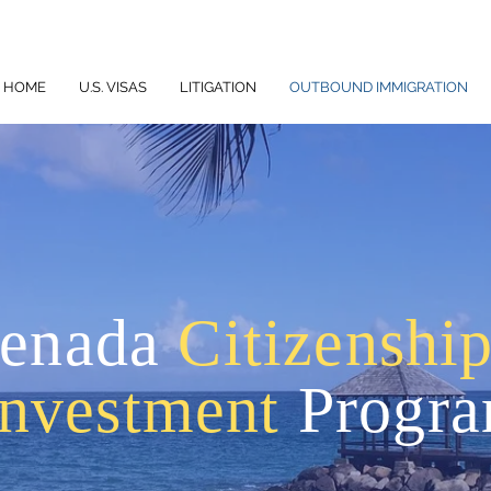
HOME
U.S. VISAS
LITIGATION
OUTBOUND IMMIGRATION
enada
Citizenshi
Investment
Progr