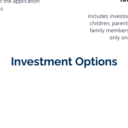
er the application
ss
Includes investo
children, paren
family members 
only on
Investment Options