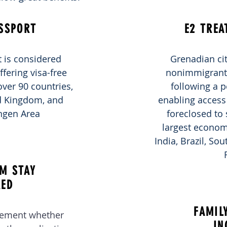
SSPORT
E2 TREA
 is considered
Grenadian cit
ffering visa-free
nonimmigrant t
over 90 countries,
following a p
ed Kingdom, and
enabling access 
ngen Area
foreclosed to 
largest economi
India, Brazil, So
M STAY
RED
FAMIL
rement whether
IN