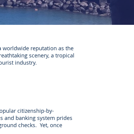
 worldwide reputation as the
eathtaking scenery, a tropical
ourist industry.
opular citizenship-by-
es and banking system prides
kground checks. Yet, once