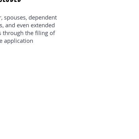
r, spouses, dependent
ts, and even extended
through the filing of
e application