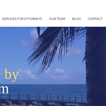
SERVICES FOR ATTORNEYS
OUR TEAM
BLOG
CONTACT
p by
am