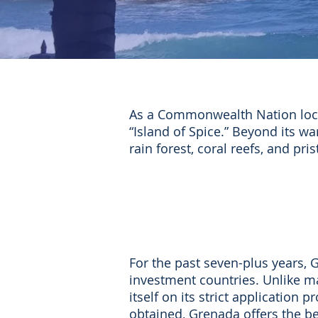
As a Commonwealth Nation loca
“Island of Spice.” Beyond its w
rain forest, coral reefs, and pri
For the past seven-plus years, 
investment countries.
Unlike m
itself on its strict applicatio
obtained, Grenada offers the be