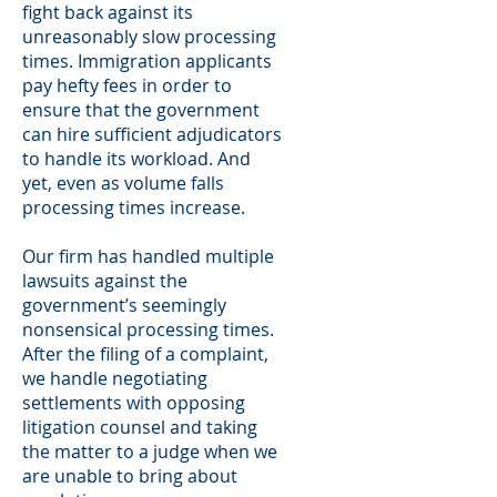
fight back against its
unreasonably slow processing
times. Immigration applicants
pay hefty fees in order to
ensure that the government
can hire sufficient adjudicators
to handle its workload. And
yet, even as volume falls
processing times increase.
Our firm has handled multiple
lawsuits against the
government’s seemingly
nonsensical processing times.
After the filing of a complaint,
we handle negotiating
settlements with opposing
litigation counsel and taking
the matter to a judge when we
are unable to bring about