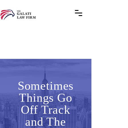
Sometimes
Things Go
Off Track
and The