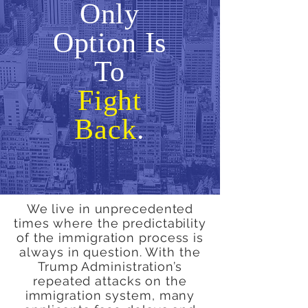
Only
Option Is
To
Fight
Back
.
We live in unprecedented
times where the predictability
of the immigration process is
always in question. With the
Trump Administration’s
repeated attacks on the
immigration system, many