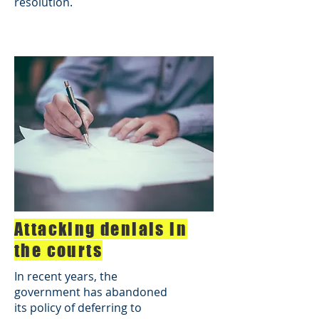
resolution.
Attacking denials in
the courts
In recent years, the
government has abandoned
its policy of deferring to