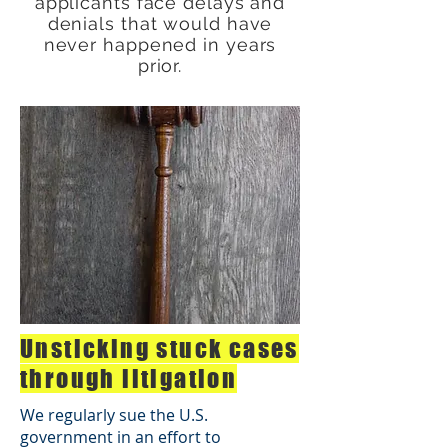
applicants face delays and
denials that would have
never happened in years
prior.
Unsticking stuck cases
through litigation
We regularly sue the U.S.
government in an effort to