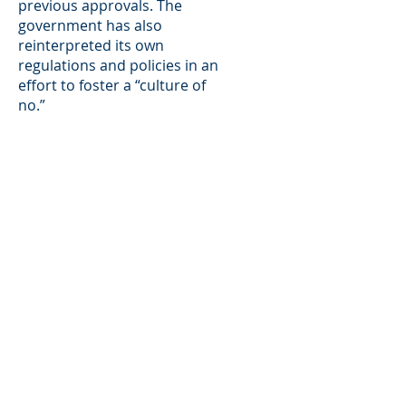
previous approvals. The
government has also
reinterpreted its own
regulations and policies in an
effort to foster a “culture of
no.”
Immigrants and those who
sponsor them have rights. The
government must follow the
law. We are ready willing and
able to take on litigation in
matters where the
government has strayed from
controlling precedents or
demanded evidence beyond
what is required in
immigration proceeding.
For example, the firm’s
Principal, Matthew Galati,