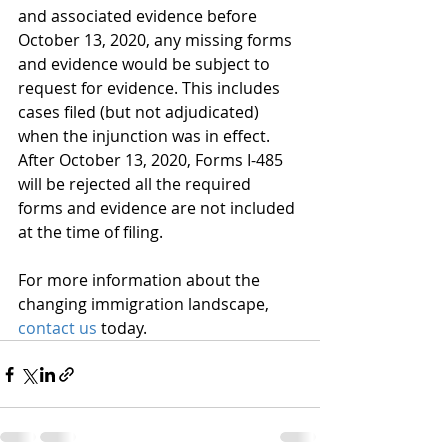
and associated evidence before 
October 13, 2020, any missing forms 
and evidence would be subject to 
request for evidence. This includes 
cases filed (but not adjudicated) 
when the injunction was in effect. 
After October 13, 2020, Forms I-485 
will be rejected all the required 
forms and evidence are not included 
at the time of filing.
For more information about the 
changing immigration landscape, 
contact us
 today.