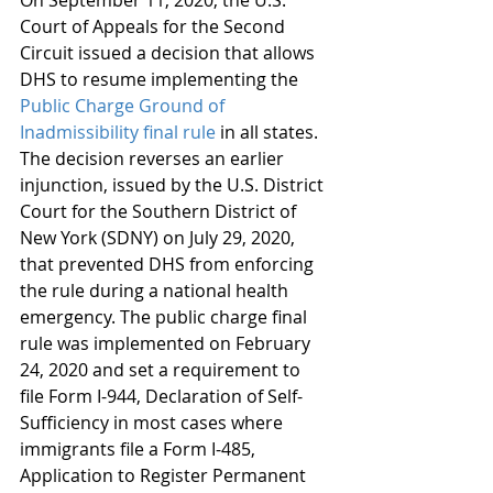
On September 11, 2020, the U.S. 
Court of Appeals for the Second 
Circuit issued a decision that allows 
DHS to resume implementing the 
Public Charge Ground of 
Inadmissibility final rule
 in all states. 
The decision reverses an earlier 
injunction, issued by the U.S. District 
Court for the Southern District of 
New York (SDNY) on July 29, 2020, 
that prevented DHS from enforcing 
the rule during a national health 
emergency. The public charge final 
rule was implemented on February 
24, 2020 and set a requirement to 
file Form I-944, Declaration of Self-
Sufficiency in most cases where 
immigrants file a Form I-485, 
Application to Register Permanent 