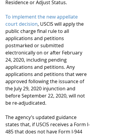
Residence or Adjust Status.  
To implement the new appellate 
court decision
, USCIS will apply the 
public charge final rule to all 
applications and petitions 
postmarked or submitted 
electronically on or after February 
24, 2020, including pending 
applications and petitions. Any 
applications and petitions that were 
approved following the issuance of 
the July 29, 2020 injunction and 
before September 22, 2020, will not 
be re-adjudicated. 
The agency’s updated guidance 
states that, if USCIS receives a Form I-
485 that does not have Form I-944 