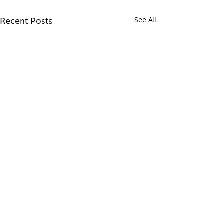
Recent Posts
See All