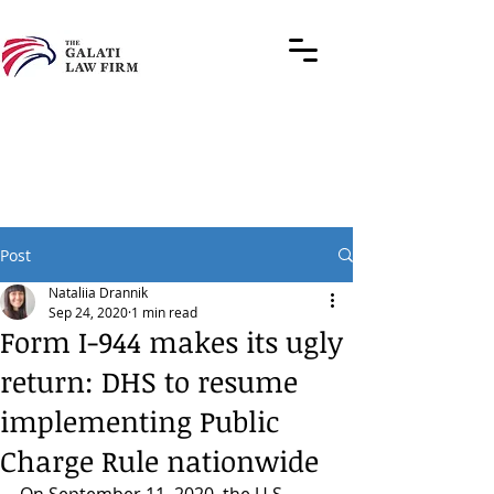
Post
Nataliia Drannik
Sep 24, 2020
1 min read
Form I-944 makes its ugly
return: DHS to resume
implementing Public
Charge Rule nationwide