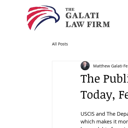
All Posts
Matthew Galati
Fe
The Publ
Today, F
USCIS and The Depa
which makes it more