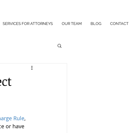
SERVICES FOR ATTORNEYS
OUR TEAM
BLOG
CONTACT
ect
harge Rule
, 
ce or have 