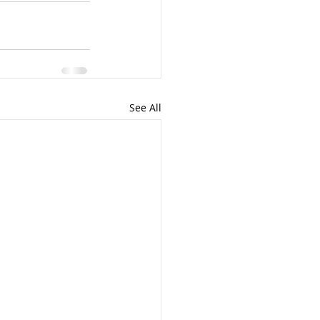
See All