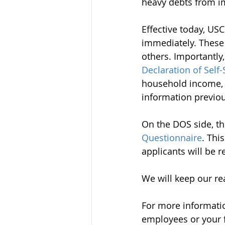
heavy debts from im
Effective today, US
immediately. These 
others. Importantly
Declaration of Self-
household income, a
information previo
On the DOS side, th
Questionnaire
. Thi
applicants will be 
We will keep our re
For more informatio
employees or your f