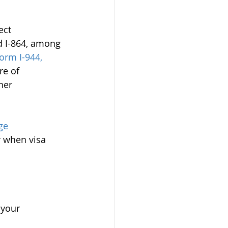
ect 
d I-864, among 
orm I-944, 
re of 
her 
ge 
r when visa 
 your 