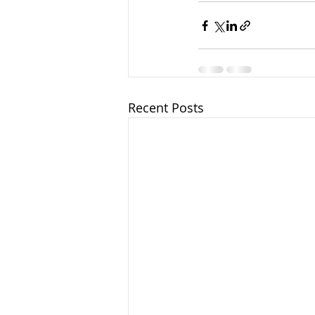
Recent Posts