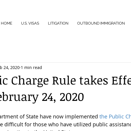
HOME
U.S. VISAS
LITIGATION
OUTBOUND IMMIGRATION
b 24, 2020
1 min read
ic Charge Rule takes Eff
ebruary 24, 2020
rtment of State have now implemented 
the Public C
 difficult for those who have utilized public assistan