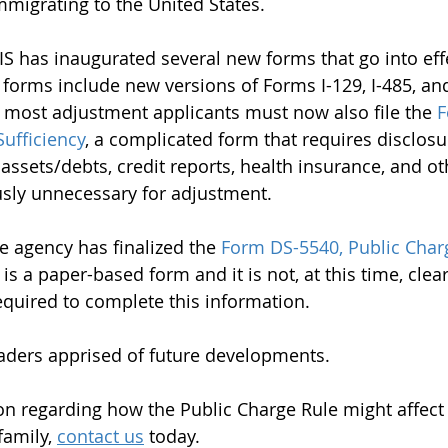
migrating to the United States.
CIS has inaugurated several new forms that go into eff
forms include new versions of Forms I-129, I-485, an
, most adjustment applicants must now also file the 
F
Sufficiency
, a complicated form that requires disclosu
ssets/debts, credit reports, health insurance, and ot
usly unnecessary for adjustment.
e agency has finalized the 
Form DS-5540, Public Char
s is a paper-based form and it is not, at this time, clea
required to complete this information.
aders apprised of future developments.
n regarding how the Public Charge Rule might affect
amily, 
contact us
 today.