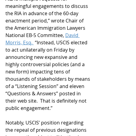
meaningful engagements to discuss 
the RIA in advance of the 60-day 
enactment period,” wrote Chair of 
the American Immigration Lawyers 
National EB-5 Committee, 
David 
Morris, Esq. 
 “Instead, USCIS elected 
to act unilaterally on Friday by 
announcing new expansive and 
highly controversial policies (and a 
new form) impacting tens of 
thousands of stakeholders by means 
of a “Listening Session” and eleven 
“Questions & Answers” posted in 
their web site.  That is definitely not 
public engagement.” 
Notably, USCIS’ position regarding 
the repeal of previous designations 