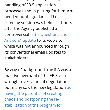
handling of EB-5 application 
processes and in putting forth much-
needed public guidance. The 
listening session was held just hours 
after the Agency published a 
controversial 
“EB-5 Questions and 
Answers” update
 to its web site, 
which was not announced through 
its conventional email updates to 
stakeholders.
By way of background, the RIA was a 
massive overhaul of the EB-5 visa 
wrought over years of negotiations, 
but many saw the new legislation 
as 
having the potential of creating 
chaos and postponing the re-
stabilization of the program for 