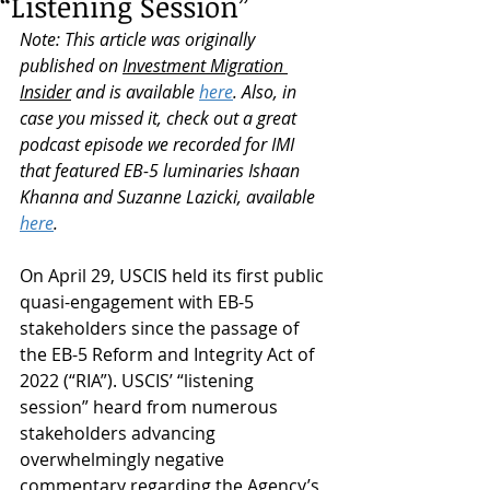
“Listening Session”
Note: This article was originally 
published on 
Investment Migration 
Insider
 and is available 
here
. Also, in 
case you missed it, check out a great 
podcast episode we recorded for IMI 
that featured EB-5 luminaries Ishaan 
Khanna and Suzanne Lazicki, available 
here
.
On April 29, USCIS held its first public 
quasi-engagement with EB-5 
stakeholders since the passage of 
the EB-5 Reform and Integrity Act of 
2022 (“RIA”). USCIS’ “listening 
session” heard from numerous 
stakeholders advancing 
overwhelmingly negative 
commentary regarding the Agency’s 