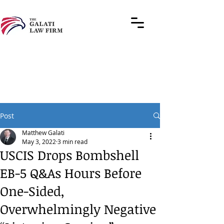
Post
Matthew Galati
May 3, 2022
3 min read
USCIS Drops Bombshell
EB-5 Q&As Hours Before
One-Sided,
Overwhelmingly Negative