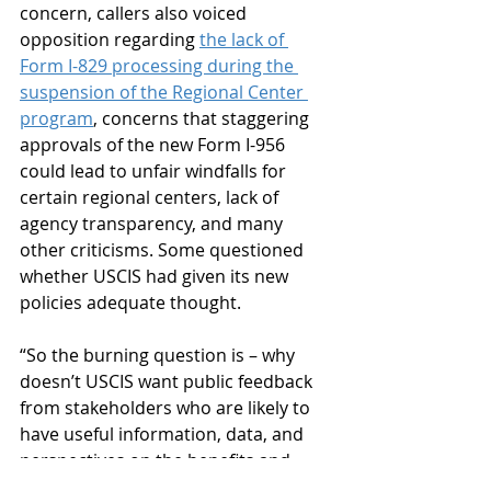
concern, callers also voiced 
opposition regarding 
the lack of 
Form I-829 processing during the 
suspension of the Regional Center 
program
, concerns that staggering 
approvals of the new Form I-956 
could lead to unfair windfalls for 
certain regional centers, lack of 
agency transparency, and many 
other criticisms. Some questioned 
whether USCIS had given its new 
policies adequate thought.
“So the burning question is – why 
doesn’t USCIS want public feedback 
from stakeholders who are likely to 
have useful information, data, and 
perspectives on the benefits and 
burdens related to implementation 