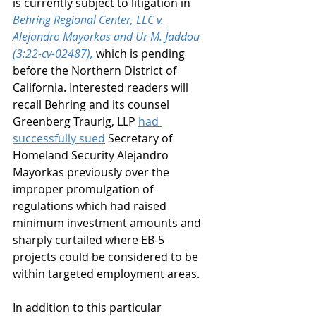
is currently subject to litigation in 
Behring Regional Center, LLC v. 
Alejandro Mayorkas and Ur M. Jaddou 
(3:22-cv-02487),
 which is pending 
before the Northern District of 
California. Interested readers will 
recall Behring and its counsel 
Greenberg Traurig, LLP 
had 
successfully sued
 Secretary of 
Homeland Security Alejandro 
Mayorkas previously over the 
improper promulgation of 
regulations which had raised 
minimum investment amounts and 
sharply curtailed where EB-5 
projects could be considered to be 
within targeted employment areas.
In addition to this particular 