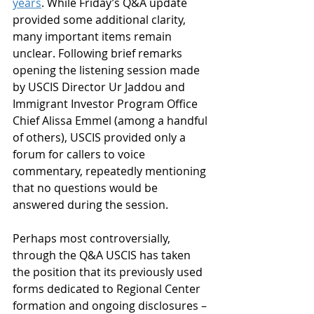
years
. While Friday’s Q&A update 
provided some additional clarity, 
many important items remain 
unclear. Following brief remarks 
opening the listening session made 
by USCIS Director Ur Jaddou and 
Immigrant Investor Program Office 
Chief Alissa Emmel (among a handful 
of others), USCIS provided only a 
forum for callers to voice 
commentary, repeatedly mentioning 
that no questions would be 
answered during the session.  
Perhaps most controversially, 
through the Q&A USCIS has taken 
the position that its previously used 
forms dedicated to Regional Center 
formation and ongoing disclosures – 