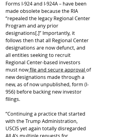
Forms I-924 and I-924A – have been 
made obsolete because the RIA 
“repealed the legacy Regional Center 
Program and any prior 
designations[.]” Importantly, it 
follows then that all Regional Center 
designations are now defunct, and 
all entities seeking to recruit 
Regional Center-based investors 
must now
 file and secure approval 
of 
new designations made through a 
new, as of now unpublished, form (I-
956) before backing new investor 
filings.  
“Continuing a practice that started 
with the Trump Administration, 
USCIS yet again totally disregarded 
AILA’s multiple requests for 