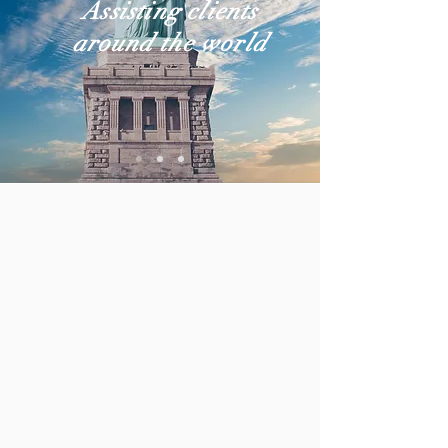
Assisting clients
around the world
PRACTICE