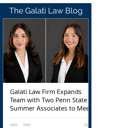
The Galati Law Blog
Galati Law Firm Expands
Team with Two Penn State
Summer Associates to Meet
Growing EB-5 Demand
Ahead of September 30