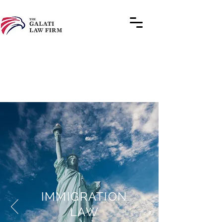
IMMIGRATION
LAW