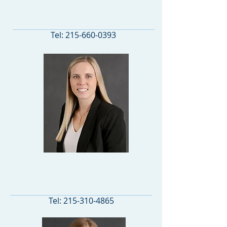
ASSOCIATE ATTORNEY
Tel:
215-660-0393
ASSOCIATE ATTORNEY
Tel:
215-310-4865