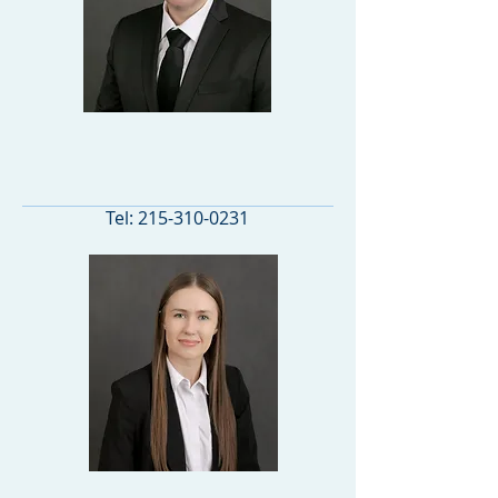
PRINCIPAL
Tel:
215-310-0231