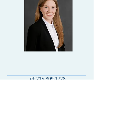
LAW CLERK
Tel:
215-309-1728