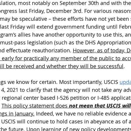
slation, most notably on September 30th and with the
gress last Friday, December 3rd. For various reasons
ay be speculative – these efforts have not yet been 
last Friday will extend government funding until Febru
ogram’s allies have another opportunity to use this, a
 must-pass legislation (such as the DHS Appropriation
 effectuate reauthorization. 
However, as of today, 
 early for practically any member of the public to acc
ill be received and whether they will be successful
.
ngs we know for certain. Most importantly, USCIS 
upda
4, 2021 to clarify that the agency will not take any ad
regional center based I-526 petition or I-485 applica
 
This policy statement does 
not mean that USCIS will
ngs in January.
 Indeed, we have no reliable evidence a
USCIS will continue to hold cases in abeyance as of a 
o the future. Upon learning of new policy developments