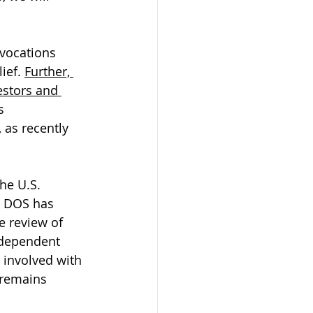
evocations 
ief. 
Further, 
estors and 
s 
as recently 
he U.S. 
e DOS has 
e review of 
-dependent 
 involved with 
 remains 