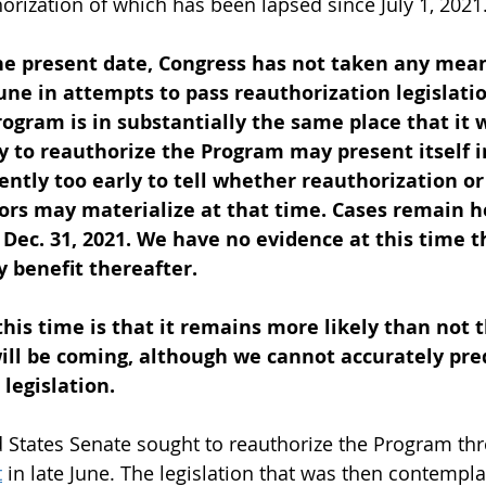
orization of which has been lapsed since July 1, 2021.
he present date, Congress has not taken any mean
June in attempts to pass reauthorization legislatio
rogram is in substantially the same place that it w
 to reauthorize the Program may present itself i
rently too early to tell whether reauthorization or
tors may materialize at that time. Cases remain he
ec. 31, 2021. We have no evidence at this time th
 benefit thereafter.
this time is that it remains more likely than not t
 will be coming, although we cannot accurately pre
 legislation.
d States Senate sought to reauthorize the Program th
t
 in late June. The legislation that was then contempl