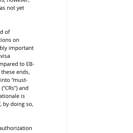
as not yet 
d of 
tions on 
ibly important 
visa 
ompared to EB-
 these ends, 
 into “must-
 (“CRs”) and 
tionale is 
, by doing so, 
authorization 