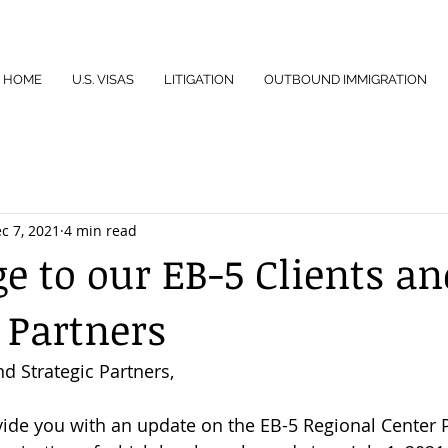
HOME
U.S. VISAS
LITIGATION
OUTBOUND IMMIGRATION
c 7, 2021
4 min read
e to our EB-5 Clients an
 Partners
d Strategic Partners,
ovide you with an update on the EB-5 Regional Center 