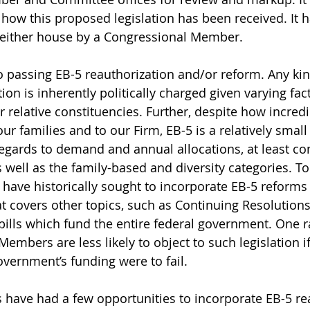
 how this proposed legislation has been received. It h
 either house by a Congressional Member.
o passing EB-5 reauthorization and/or reform. Any kin
ion is inherently politically charged given varying fac
ir relative constituencies. Further, despite how incred
ur families and to our Firm, EB-5 is a relatively small 
 regards to demand and annual allocations, at least c
s well as the family-based and diversity categories. To
s have historically sought to incorporate EB-5 reforms
at covers other topics, such as Continuing Resolutions
lls which fund the entire federal government. One ra
embers are less likely to object to such legislation if
overnment’s funding were to fail. 
s have had a few opportunities to incorporate EB-5 re