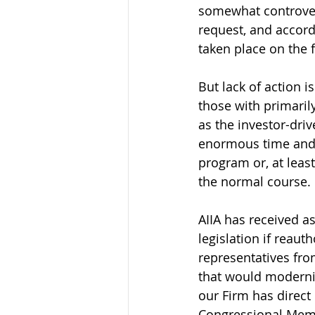
somewhat controvers
request, and accordi
taken place on the 
But lack of action i
those with primaril
as the investor-driv
enormous time and e
program or, at least
the normal course.
AIIA has received as
legislation if reaut
representatives fro
that would moderniz
our Firm has direct
Congressional Memb