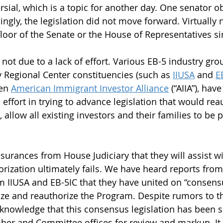
ial, which is a topic for another day. One senator ob
ngly, the legislation did not move forward. Virtually 
floor of the Senate or the House of Representatives si
s not due to a lack of effort. Various EB-5 industry gro
y Regional Center constituencies (such as 
IIUSA
 and 
E
en 
American Immigrant Investor Alliance
 (“AIIA”), ha
ffort in trying to advance legislation that would reau
, allow all existing investors and their families to be 
surances from House Judiciary that they will assist wi
horization ultimately fails. We have heard reports from
m IIUSA and EB-5IC that they have united on “consensu
e and reauthorize the Program. Despite rumors to th
 knowledge that this consensus legislation has been s
er and Committee offices for review and markup. It i