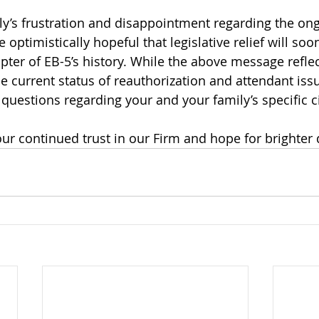
y’s frustration and disappointment regarding the ong
optimistically hopeful that legislative relief will so
pter of EB-5’s history. While the above message reflec
e current status of reauthorization and attendant issu
 questions regarding your and your family’s specific 
ur continued trust in our Firm and hope for brighter