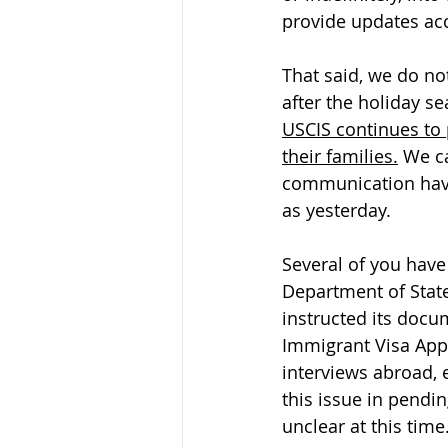
provide updates acc
That said, we do not
after the holiday se
USCIS continues to 
their families.
 We c
communication have 
as yesterday.
Several of you have
Department of State 
instructed its docu
Immigrant Visa App
interviews abroad, 
this issue in pendin
unclear at this time