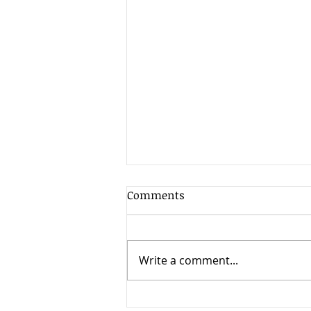
Comments
Write a comment...
Galati Law Firm Expands