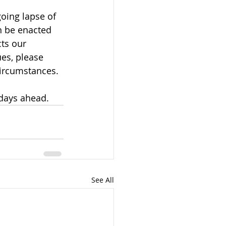
oing lapse of 
on be enacted 
ts our 
es, please 
circumstances.
 days ahead.
See All