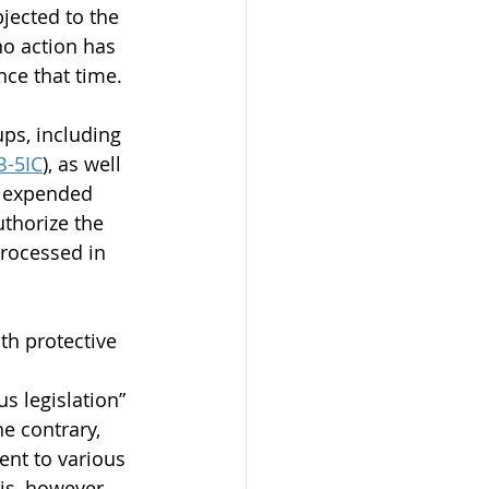
jected to the 
no action has 
nce that time.
ups, including 
B-5IC
), as well 
ve expended 
thorize the 
processed in 
th protective 
 
s legislation” 
e contrary, 
ent to various 
s, however, 