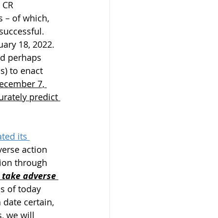
 CR 
 – of which, 
successful. 
ary 18, 2022. 
nd perhaps 
s) to enact 
December 7, 
urately predict 
ted its 
verse action 
tion through 
 take adverse 
s of today 
date certain, 
, we will 