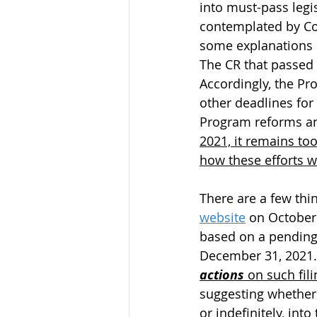
into must-pass legi
contemplated by Con
some explanations m
The CR that passed 
Accordingly, the Pr
other deadlines for
Program reforms and
2021, it remains too
how these efforts w
There are a few thi
website
 on October 
based on a pending 
December 31, 2021.
actions
 on such fili
suggesting whether 
or indefinitely, int