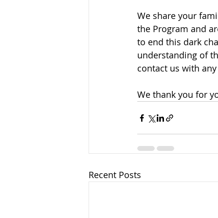
We share your famil
the Program and are 
to end this dark cha
understanding of th
contact us with any
We thank you for yo
Recent Posts