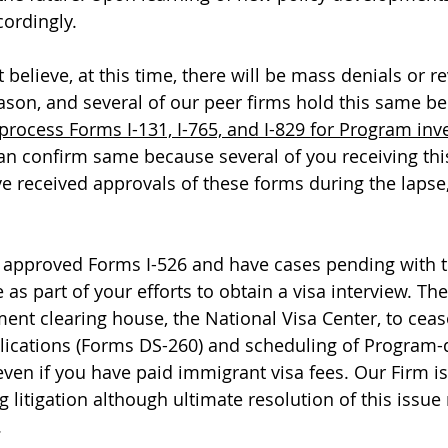
ordingly. 
 believe, at this time, there will be mass denials or r
ason, and several of our peer firms hold this same bel
process Forms I-131, I-765, and I-829 for Program inv
an confirm same because several of you receiving thi
received approvals of these forms during the lapse, 
 approved Forms I-526 and have cases pending with t
as part of your efforts to obtain a visa interview. Th
ment clearing house, the National Visa Center, to ceas
lications (Forms DS-260) and scheduling of Program
even if you have paid immigrant visa fees. Our Firm is
g litigation although ultimate resolution of this issue
.