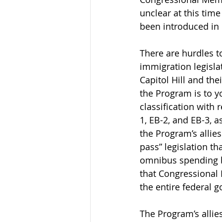
unclear at this time
been introduced in
There are hurdles t
immigration legislat
Capitol Hill and the
the Program is to yo
classification with
1, EB-2, and EB-3, a
the Program’s allie
pass” legislation th
omnibus spending bi
that Congressional M
the entire federal g
The Program’s allie