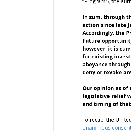
“Program”), the auth
In sum, through t
action since late 
Accordingly, the P
Future opportunity
however, it is cur
for existing inves
abeyance through D
deny or revoke any
Our opinion as of 
legislative relief
and timing of that
To recap, the Unite
unanimous consen