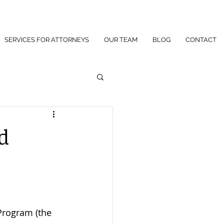
SERVICES FOR ATTORNEYS
OUR TEAM
BLOG
CONTACT
d
Program (the 