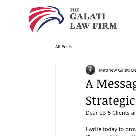
All Posts
Matthew Galati
De
A Messag
Strategic
Dear EB-5 Clients an
I write today to pr