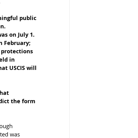
 
ingful public 
n. 
as on July 1. 
n February; 
 protections 
ld in 
at USCIS will 
hat 
dict the form 
rough 
ated was 