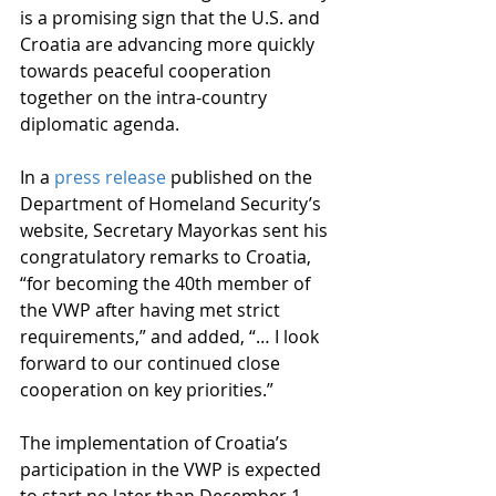
is a promising sign that the U.S. and 
Croatia are advancing more quickly 
towards peaceful cooperation 
together on the intra-country 
diplomatic agenda.
In a 
press release
 published on the 
Department of Homeland Security’s 
website, Secretary Mayorkas sent his 
congratulatory remarks to Croatia, 
“for becoming the 40th member of 
the VWP after having met strict 
requirements,” and added, “… I look 
forward to our continued close 
cooperation on key priorities.” 
The implementation of Croatia’s 
participation in the VWP is expected 