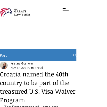
Post
Kristina Goshorn
Nov 17, 2021
2 min read
Croatia named the 40th
country to be part of the
treasured U.S. Visa Waiver
Program