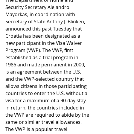
The Department of Homeland 
Security Secretary Alejandro 
Mayorkas, in coordination with 
Secretary of State Antony J. Blinken, 
announced this past Tuesday that 
Croatia has been designated as a 
new participant in the Visa Waiver 
Program (VWP). The VWP, first 
established as a trial program in 
1986 and made permanent in 2000, 
is an agreement between the U.S. 
and the VWP-selected country that 
allows citizens in those participating 
countries to enter the U.S. without a 
visa for a maximum of a 90-day stay. 
In return, the countries included in 
the VWP are required to abide by the 
same or similar travel allowances. 
The VWP is a popular travel 