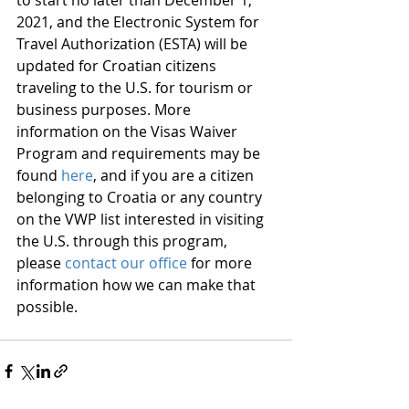
to start no later than December 1, 
2021, and the Electronic System for 
Travel Authorization (ESTA) will be 
updated for Croatian citizens 
traveling to the U.S. for tourism or 
business purposes. More 
information on the Visas Waiver 
Program and requirements may be 
found 
here
, and if you are a citizen 
belonging to Croatia or any country 
on the VWP list interested in visiting 
the U.S. through this program, 
please 
contact our office
 for more 
information how we can make that 
possible. 