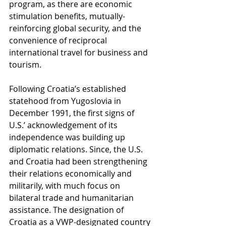
program, as there are economic 
stimulation benefits, mutually-
reinforcing global security, and the 
convenience of reciprocal 
international travel for business and 
tourism. 
Following Croatia’s established 
statehood from Yugoslovia in 
December 1991, the first signs of 
U.S.’ acknowledgement of its 
independence was building up 
diplomatic relations. Since, the U.S. 
and Croatia had been strengthening 
their relations economically and 
militarily, with much focus on 
bilateral trade and humanitarian 
assistance. The designation of 
Croatia as a VWP-designated country 