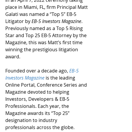
In an April 7, 2022 ceremony taking 
place in Miami, FL, firm Principal Matt 
Galati was named a “Top 5” EB-5 
Litigator by 
EB-5 Investors Magazine
. 
Previously named as a Top 5 Rising 
Star and Top 25 EB-5 Attorney by the 
Magazine, this was Matt’s first time 
winning the prestigious litigation 
award.
Founded over a decade ago, 
EB-5 
Investors Magazine
 is the leading 
Online Portal, Conference Series and 
Magazine devoted to helping 
Investors, Developers & EB-5 
Professionals. Each year, the 
Magazine awards its “Top 25” 
designation to industry 
professionals across the globe. 