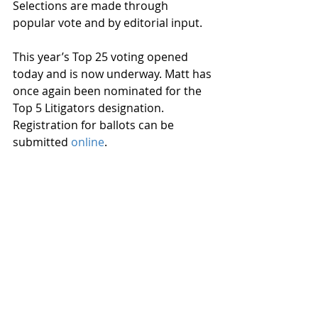
Selections are made through 
popular vote and by editorial input.
This year’s Top 25 voting opened 
today and is now underway. Matt has 
once again been nominated for the 
Top 5 Litigators designation. 
Registration for ballots can be 
submitted 
online
.