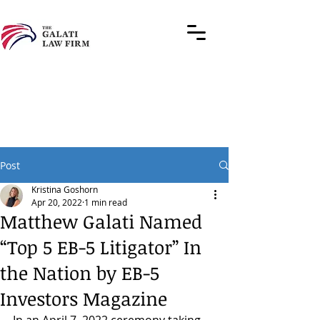
Post
Kristina Goshorn
Apr 20, 2022
1 min read
Matthew Galati Named
“Top 5 EB-5 Litigator” In
the Nation by EB-5
Investors Magazine