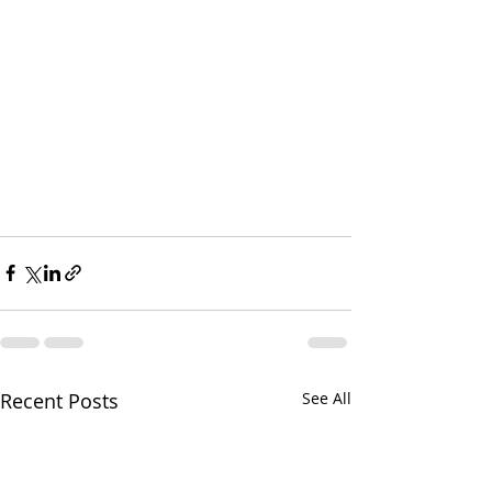
Recent Posts
See All