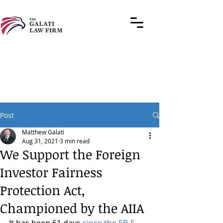
Post
Matthew Galati
Aug 31, 2021
3 min read
We Support the Foreign
Investor Fairness
Protection Act,
Championed by the AIIA