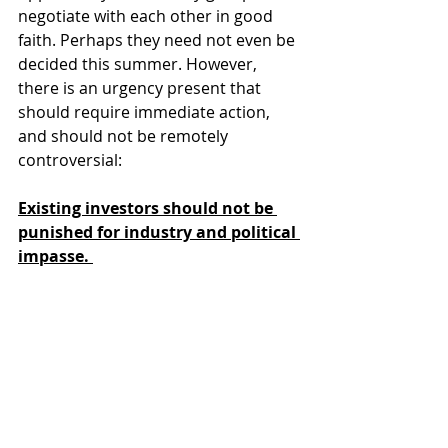
negotiate with each other in good 
faith. Perhaps they need not even be 
decided this summer. However, 
there is an urgency present that 
should require immediate action, 
and should not be remotely 
controversial:
Existing investors should not be 
punished for industry and political 
impasse. 