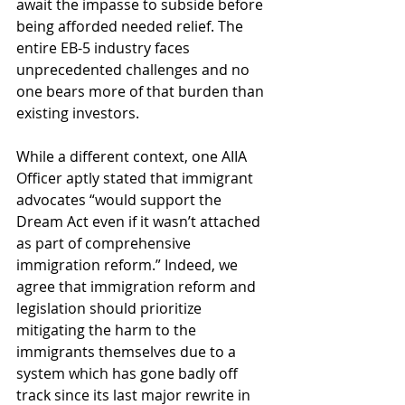
await the impasse to subside before 
being afforded needed relief. The 
entire EB-5 industry faces 
unprecedented challenges and no 
one bears more of that burden than 
existing investors. 
While a different context, one AIIA 
Officer aptly stated that immigrant 
advocates “would support the 
Dream Act even if it wasn’t attached 
as part of comprehensive 
immigration reform.” Indeed, we 
agree that immigration reform and 
legislation should prioritize 
mitigating the harm to the 
immigrants themselves due to a 
system which has gone badly off 
track since its last major rewrite in 