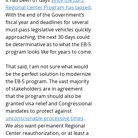
It has been 61 days 
since the EB-5 
Regional Center Program has lapsed
. 
With the end of the Government’s 
fiscal year and deadlines for several 
must-pass legislative vehicles quickly 
approaching, the next 30 days could 
be determinative as to what the EB-5 
program looks like for years to come.
That said, I am not sure what would 
be the perfect solution to modernize 
the EB-5 program. The vast majority 
of stakeholders are in agreement 
that the program should also be 
granted visa relief and Congressional 
mandates to protect against 
unconscionable processing times
.  
We also want permanent Regional 
Center reauthorization, or at least a 