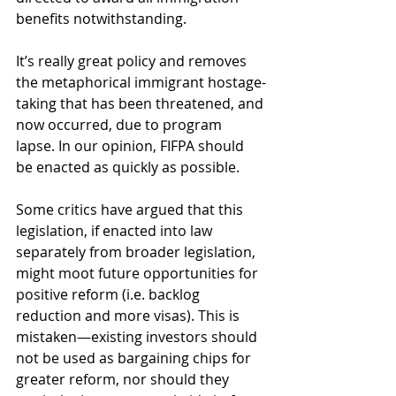
benefits notwithstanding.
It’s really great policy and removes 
the metaphorical immigrant hostage-
taking that has been threatened, and 
now occurred, due to program 
lapse. In our opinion, FIFPA should 
be enacted as quickly as possible. 
Some critics have argued that this 
legislation, if enacted into law 
separately from broader legislation, 
might moot future opportunities for 
positive reform (i.e. backlog 
reduction and more visas). This is 
mistaken—existing investors should 
not be used as bargaining chips for 
greater reform, nor should they 