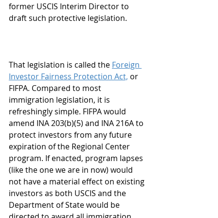
former USCIS Interim Director to 
draft such protective legislation.
That legislation is called the 
Foreign 
Investor Fairness Protection Act,
 or 
FIFPA. Compared to most 
immigration legislation, it is 
refreshingly simple. FIFPA would 
amend INA 203(b)(5) and INA 216A to 
protect investors from any future 
expiration of the Regional Center 
program. If enacted, program lapses 
(like the one we are in now) would 
not have a material effect on existing 
investors as both USCIS and the 
Department of State would be 
directed to award all immigration 