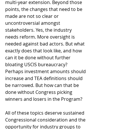
multi-year extension. Beyond those 
points, the changes that need to be 
made are not so clear or 
uncontroversial amongst 
stakeholders. Yes, the industry 
needs reform. More oversight is 
needed against bad actors. But what 
exactly does that look like, and how 
can it be done without further 
bloating USCIS bureaucracy? 
Perhaps investment amounts should 
increase and TEA definitions should 
be narrowed. But how can that be 
done without Congress picking 
winners and losers in the Program?
All of these topics deserve sustained 
Congressional consideration and the 
opportunity for industry groups to 