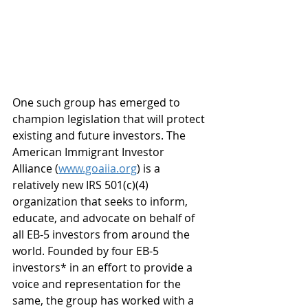
One such group has emerged to 
champion legislation that will protect 
existing and future investors. The 
American Immigrant Investor 
Alliance (
www.goaiia.org
) is a 
relatively new IRS 501(c)(4) 
organization that seeks to inform, 
educate, and advocate on behalf of 
all EB-5 investors from around the 
world. Founded by four EB-5 
investors* in an effort to provide a 
voice and representation for the 
same, the group has worked with a 